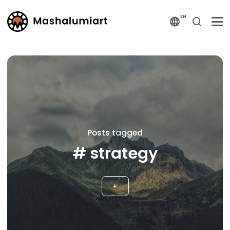
EN
Posts tagged
# strategy