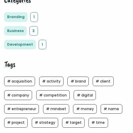
Branding
1
Business
3
Development
1
Tags
# acquisition
# activity
# brand
# client
# company
# competition
# digital
# entrepreneur
# mindset
# money
# name
# project
# strategy
# target
# time