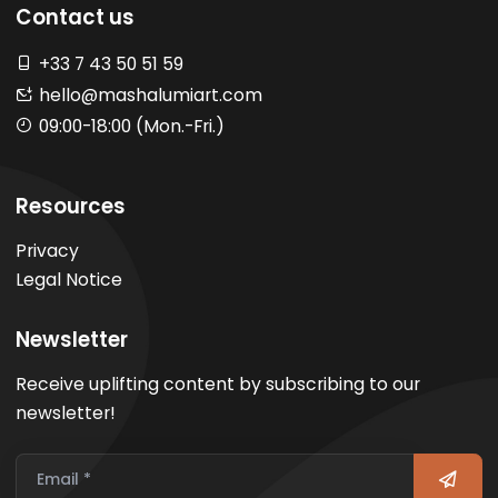
Contact us
+33 7 43 50 51 59
hello@mashalumiart.com
09:00-18:00 (Mon.-Fri.)
Resources
Privacy
Legal Notice
Newsletter
Receive uplifting content by subscribing to our
newsletter!