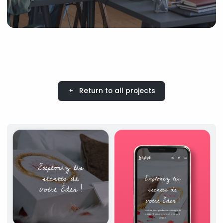
Return to all projects