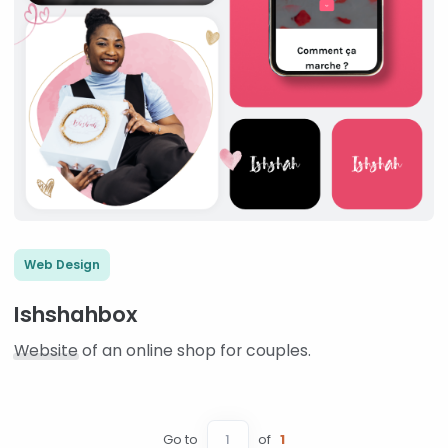
Web Design
Ishshahbox
Website
of an online shop for couples.
Go to
of
1