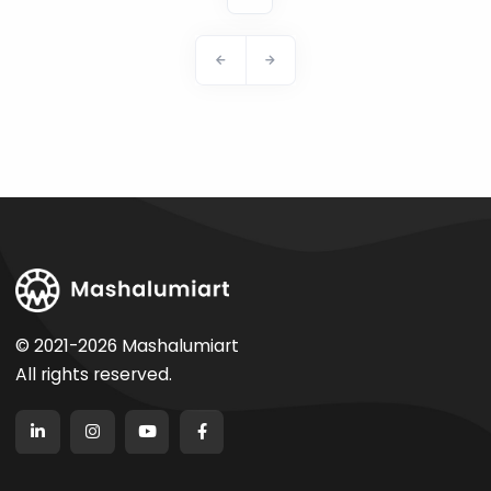
© 2021-2026 Mashalumiart
All rights reserved.