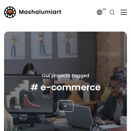
EN
Our projects tagged
# e-commerce